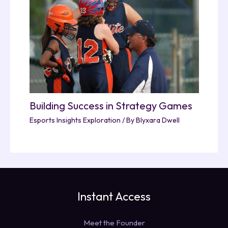
Building Success in Strategy Games
Esports Insights Exploration
/ By
Blyxara Dwell
Instant Access
Meet the Founder