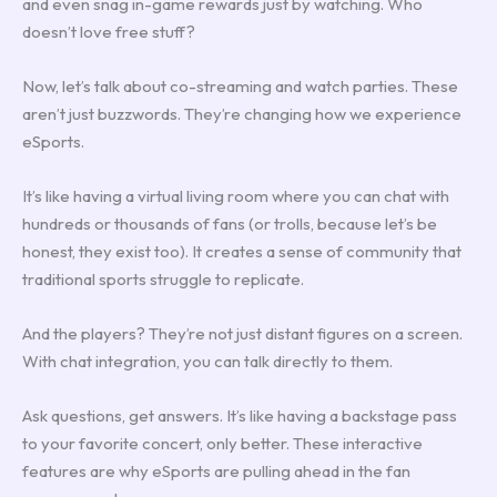
and even snag in-game rewards just by watching. Who
doesn’t love free stuff?
Now, let’s talk about co-streaming and watch parties. These
aren’t just buzzwords. They’re changing how we experience
eSports.
It’s like having a virtual living room where you can chat with
hundreds or thousands of fans (or trolls, because let’s be
honest, they exist too). It creates a sense of community that
traditional sports struggle to replicate.
And the players? They’re not just distant figures on a screen.
With chat integration, you can talk directly to them.
Ask questions, get answers. It’s like having a backstage pass
to your favorite concert, only better. These interactive
features are why eSports are pulling ahead in the fan