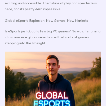
exciting and accessible. The future of play and spectacle is
here, and it’s pretty darn impressive.
Global eSports Explosion: New Games, New Markets
Is eSports just about a few big PC games? No way. It’s turning
into a massive global sensation with all sorts of games
stepping into the limelight.