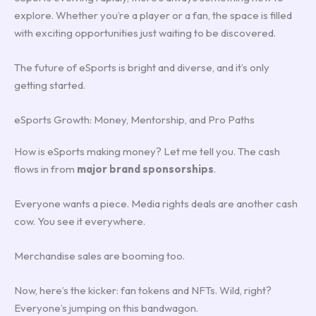
explore. Whether you’re a player or a fan, the space is filled
with exciting opportunities just waiting to be discovered.
The future of eSports is bright and diverse, and it’s only
getting started.
eSports Growth: Money, Mentorship, and Pro Paths
How is eSports making money? Let me tell you. The cash
flows in from
major brand sponsorships
.
Everyone wants a piece. Media rights deals are another cash
cow. You see it everywhere.
Merchandise sales are booming too.
Now, here’s the kicker: fan tokens and NFTs. Wild, right?
Everyone’s jumping on this bandwagon.