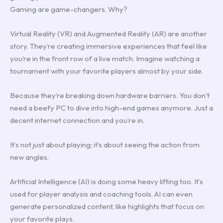
Gaming are game-changers. Why?
Virtual Reality (VR) and Augmented Reality (AR) are another
story. They’re creating immersive experiences that feel like
you’re in the front row of a live match. Imagine watching a
tournament with your favorite players almost by your side.
Because they’re breaking down hardware barriers. You don’t
need a beefy PC to dive into high-end games anymore. Just a
decent internet connection and you’re in.
It’s not just about playing; it’s about seeing the action from
new angles.
Artificial Intelligence (AI) is doing some heavy lifting too. It’s
used for player analysis and coaching tools. AI can even
generate personalized content, like highlights that focus on
your favorite plays.