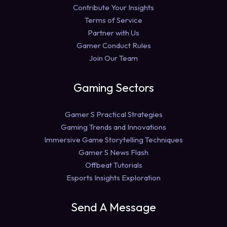
Contribute Your Insights
Terms of Service
Partner with Us
Gamer Conduct Rules
Join Our Team
Gaming Sectors
Gamer S Practical Strategies
Gaming Trends and Innovations
Immersive Game Storytelling Techniques
Gamer S News Flash
Offbeat Tutorials
Esports Insights Exploration
Send A Message