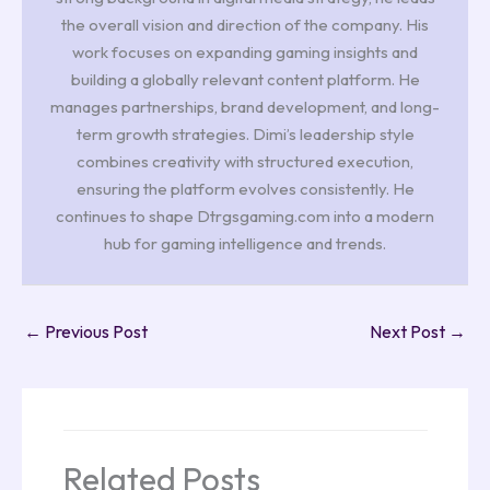
the overall vision and direction of the company. His
work focuses on expanding gaming insights and
building a globally relevant content platform. He
manages partnerships, brand development, and long-
term growth strategies. Dimi’s leadership style
combines creativity with structured execution,
ensuring the platform evolves consistently. He
continues to shape Dtrgsgaming.com into a modern
hub for gaming intelligence and trends.
←
Previous Post
Next Post
→
Related Posts