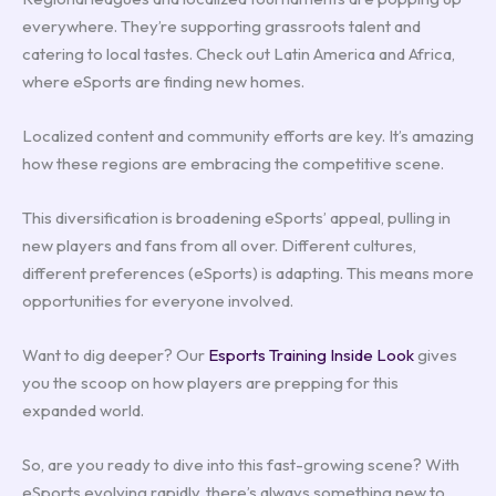
everywhere. They’re supporting grassroots talent and
catering to local tastes. Check out Latin America and Africa,
where eSports are finding new homes.
Localized content and community efforts are key. It’s amazing
how these regions are embracing the competitive scene.
This diversification is broadening eSports’ appeal, pulling in
new players and fans from all over. Different cultures,
different preferences (eSports) is adapting. This means more
opportunities for everyone involved.
Want to dig deeper? Our
Esports Training Inside Look
gives
you the scoop on how players are prepping for this
expanded world.
So, are you ready to dive into this fast-growing scene? With
eSports evolving rapidly, there’s always something new to