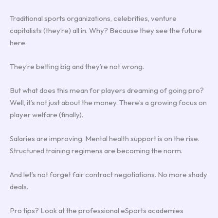
Traditional sports organizations, celebrities, venture
capitalists (they’re) all in. Why? Because they see the future
here.
They’re betting big and they’re not wrong.
But what does this mean for players dreaming of going pro?
Well, it’s not just about the money. There’s a growing focus on
player welfare (finally).
Salaries are improving. Mental health support is on the rise.
Structured training regimens are becoming the norm.
And let’s not forget fair contract negotiations. No more shady
deals.
Pro tips? Look at the professional eSports academies