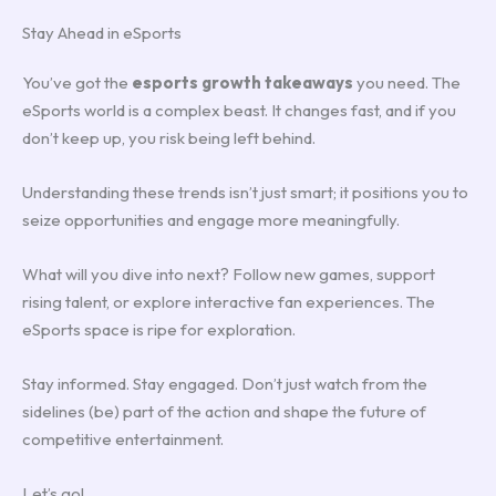
Stay Ahead in eSports
You’ve got the
esports growth takeaways
you need. The
eSports world is a complex beast. It changes fast, and if you
don’t keep up, you risk being left behind.
Understanding these trends isn’t just smart; it positions you to
seize opportunities and engage more meaningfully.
What will you dive into next? Follow new games, support
rising talent, or explore interactive fan experiences. The
eSports space is ripe for exploration.
Stay informed. Stay engaged. Don’t just watch from the
sidelines (be) part of the action and shape the future of
competitive entertainment.
Let’s go!