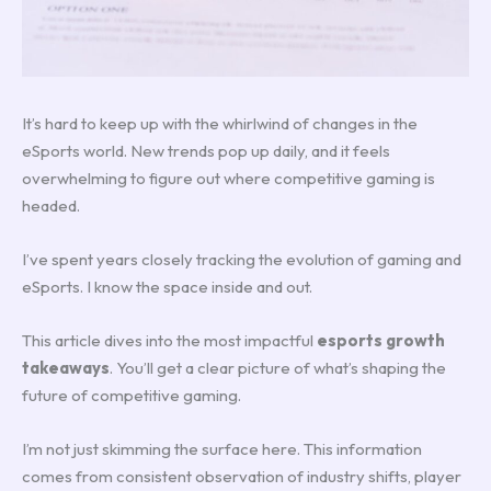
It’s hard to keep up with the whirlwind of changes in the
eSports world. New trends pop up daily, and it feels
overwhelming to figure out where competitive gaming is
headed.
I’ve spent years closely tracking the evolution of gaming and
eSports. I know the space inside and out.
This article dives into the most impactful
esports growth
takeaways
. You’ll get a clear picture of what’s shaping the
future of competitive gaming.
I’m not just skimming the surface here. This information
comes from consistent observation of industry shifts, player