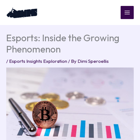
Skip
to
content
Esports: Inside the Growing
Phenomenon
/
Esports Insights Exploration
/ By
Dimi Speroellis