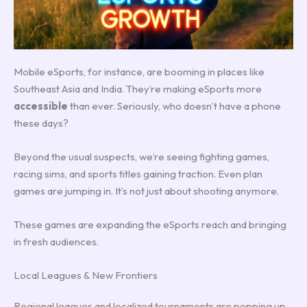
Mobile eSports, for instance, are booming in places like
Southeast Asia and India. They’re making eSports more
accessible
than ever. Seriously, who doesn’t have a phone
these days?
Beyond the usual suspects, we’re seeing fighting games,
racing sims, and sports titles gaining traction. Even plan
games are jumping in. It’s not just about shooting anymore.
These games are expanding the eSports reach and bringing
in fresh audiences.
Local Leagues & New Frontiers
Regional leagues and localized tournaments are popping up