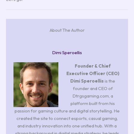
About The Author
Dimi Speroellis
Founder & Chief
Executive Officer (CEO)
Dimi Speroellis
is the
founder and CEO of
Dtrgsgaming.com, a
platform built from his
passion for gaming culture and digital storytelling. He
created the site to connect esports, casual gaming,
and industry innovation into one unified hub. With a
strong background in digital media strategy, he leads