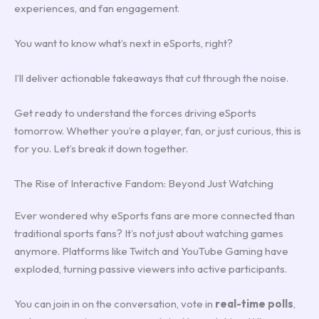
experiences, and fan engagement.
You want to know what’s next in eSports, right?
I’ll deliver actionable takeaways that cut through the noise.
Get ready to understand the forces driving eSports
tomorrow. Whether you’re a player, fan, or just curious, this is
for you. Let’s break it down together.
The Rise of Interactive Fandom: Beyond Just Watching
Ever wondered why eSports fans are more connected than
traditional sports fans? It’s not just about watching games
anymore. Platforms like Twitch and YouTube Gaming have
exploded, turning passive viewers into active participants.
You can join in on the conversation, vote in
real-time polls
,