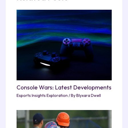
Console Wars: Latest Developments
Esports Insights Exploration
/ By
Blyxara Dwell