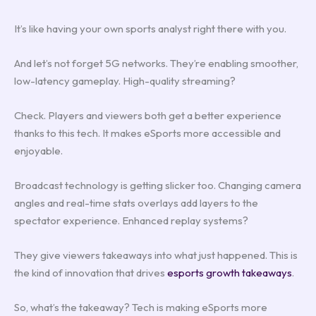
It’s like having your own sports analyst right there with you.
And let’s not forget 5G networks. They’re enabling smoother,
low-latency gameplay. High-quality streaming?
Check. Players and viewers both get a better experience
thanks to this tech. It makes eSports more accessible and
enjoyable.
Broadcast technology is getting slicker too. Changing camera
angles and real-time stats overlays add layers to the
spectator experience. Enhanced replay systems?
They give viewers takeaways into what just happened. This is
the kind of innovation that drives
esports growth takeaways
.
So, what’s the takeaway? Tech is making eSports more