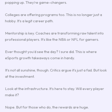
popping up. They’re game-changers.
Colleges are offering programs too. This is no longer just a
hobby. It’s a legit career path.
Mentorship is key. Coaches are transforming raw talent into
professional players. It’s like the NBA or NFL for gamers.
Ever thought you’d see the day? I sure did. This is where
eSports growth takeaways come in handy.
It’s not all sunshine, though. Critics argue it’s just a fad. But look
at the investment.
Look at the infrastructure. It’s here to stay. Will every player
make it?
Nope. But for those who do, the rewards are huge.