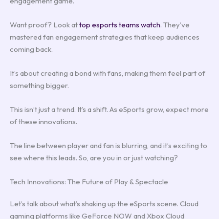
engagement game.
Want proof? Look at
top esports teams watch
. They’ve
mastered fan engagement strategies that keep audiences
coming back.
It’s about creating a bond with fans, making them feel part of
something bigger.
This isn’t just a trend. It’s a shift. As eSports grow, expect more
of these innovations.
The line between player and fan is blurring, and it’s exciting to
see where this leads. So, are you in or just watching?
Tech Innovations: The Future of Play & Spectacle
Let’s talk about what’s shaking up the eSports scene. Cloud
gaming platforms like GeForce NOW and Xbox Cloud