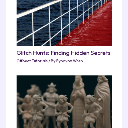
Glitch Hunts: Finding Hidden Secrets
Offbeat Tutorials
/ By
Fynovox Wren