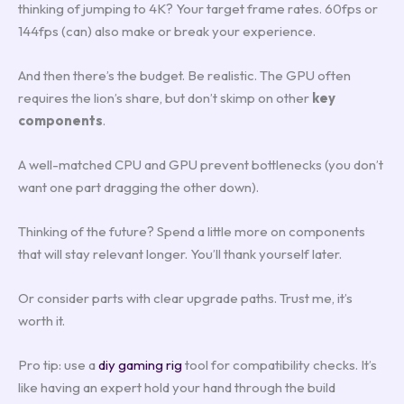
thinking of jumping to 4K? Your target frame rates. 60fps or
144fps (can) also make or break your experience.
And then there’s the budget. Be realistic. The GPU often
requires the lion’s share, but don’t skimp on other
key
components
.
A well-matched CPU and GPU prevent bottlenecks (you don’t
want one part dragging the other down).
Thinking of the future? Spend a little more on components
that will stay relevant longer. You’ll thank yourself later.
Or consider parts with clear upgrade paths. Trust me, it’s
worth it.
Pro tip: use a
diy gaming rig
tool for compatibility checks. It’s
like having an expert hold your hand through the build