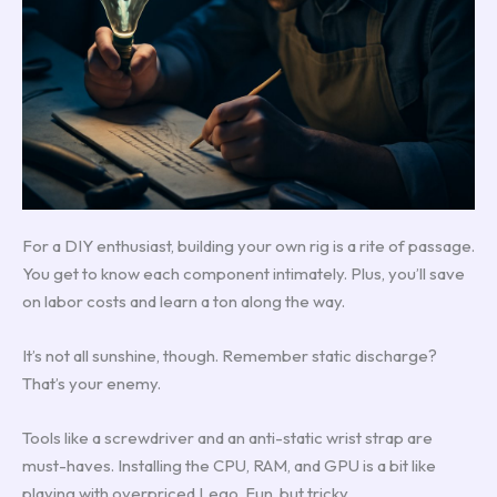
For a DIY enthusiast, building your own rig is a rite of passage.
You get to know each component intimately. Plus, you’ll save
on labor costs and learn a ton along the way.
It’s not all sunshine, though. Remember static discharge?
That’s your enemy.
Tools like a screwdriver and an anti-static wrist strap are
must-haves. Installing the CPU, RAM, and GPU is a bit like
playing with overpriced Lego. Fun, but tricky.