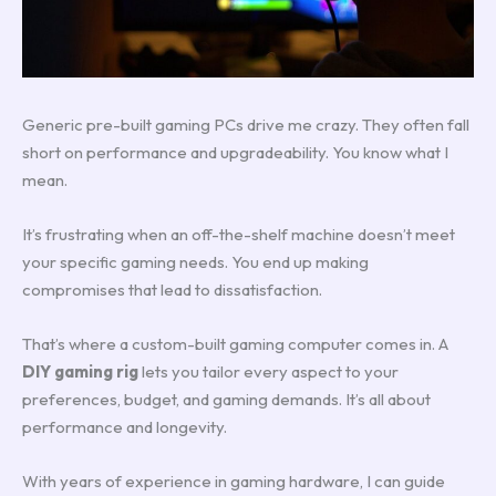
Generic pre-built gaming PCs drive me crazy. They often fall
short on performance and upgradeability. You know what I
mean.
It’s frustrating when an off-the-shelf machine doesn’t meet
your specific gaming needs. You end up making
compromises that lead to dissatisfaction.
That’s where a custom-built gaming computer comes in. A
DIY gaming rig
lets you tailor every aspect to your
preferences, budget, and gaming demands. It’s all about
performance and longevity.
With years of experience in gaming hardware, I can guide