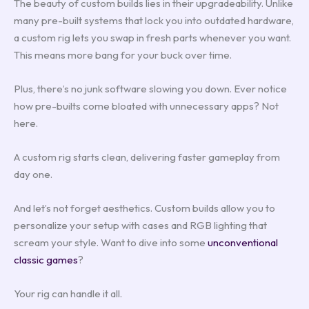
The beauty of custom builds lies in their upgradeability. Unlike
many pre-built systems that lock you into outdated hardware,
a custom rig lets you swap in fresh parts whenever you want.
This means more bang for your buck over time.
Plus, there’s no junk software slowing you down. Ever notice
how pre-builts come bloated with unnecessary apps? Not
here.
A custom rig starts clean, delivering faster gameplay from
day one.
And let’s not forget aesthetics. Custom builds allow you to
personalize your setup with cases and RGB lighting that
scream your style. Want to dive into some
unconventional
classic games
?
Your rig can handle it all.