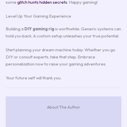
some
glitch hunts hidden secrets
. Happy gaming!
Level Up Your Gaming Experience
Building a
DIY gaming rig
is worthwhile. Generic systems can
hold you back. A custom setup unleashes your true potential.
Start planning your dream machine today. Whether you go
DIY or consult experts, take that step. Embrace
personalization now to raise your gaming adventures.
Your future self will thank you.
About The Author