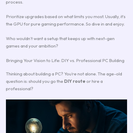
process.
Prioritize upgrades based on what limits you most. Usually, it’s
the GPU for pure gaming performance. So dive in and enjoy.
Who wouldn’t want a setup that keeps up with next-gen
games and your ambition?
Bringing Your Vision to Life: DIY vs. Professional PC Building
Thinking about building a PC? You’re not alone. The age-old
question is: should you go the
DIY route
or hire a
professional?