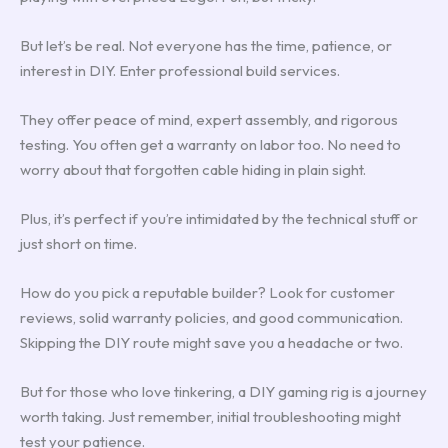
But let’s be real. Not everyone has the time, patience, or
interest in DIY. Enter professional build services.
They offer peace of mind, expert assembly, and rigorous
testing. You often get a warranty on labor too. No need to
worry about that forgotten cable hiding in plain sight.
Plus, it’s perfect if you’re intimidated by the technical stuff or
just short on time.
How do you pick a reputable builder? Look for customer
reviews, solid warranty policies, and good communication.
Skipping the DIY route might save you a headache or two.
But for those who love tinkering, a DIY gaming rig is a journey
worth taking. Just remember, initial troubleshooting might
test your patience.