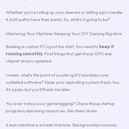
Whether you’re rolling up your sleeves or letting a pro handle
it, both paths have their perks. So, what’s it going to be?
Mastering Your Machine: Keeping Your DIY Gaming Rig Alive
Building a custom PC is just the start. You need to
keep it
running smoothly
. First things first, get those GPU and
chipset drivers updated.
I mean, what’s the point of a solid rig if it stumbles over
outdated software? Keep your operating system fresh, too.
It’s a pain, but you’ll thank me later.
You ever notice your game lagging? Check those startup
programs siphoning resources. Slim them down.
A lean machine is a mean machine. Background processes