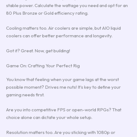
stable power. Calculate the wattage you need and opt for an
80 Plus Bronze or Gold efficiency rating.
Cooling matters too. Air coolers are simple, but AIO liquid
coolers can offer better performance and longevity.
Got it? Great. Now, get building!
Game On: Crafting Your Perfect Rig
You know that feeling when your game lags at the worst
possible moment? Drives me nuts! It’s key to define your
gaming needs first.
Are you into competitive FPS or open-world RPGs? That
choice alone can dictate your whole setup.
Resolution matters too. Are you sticking with 1080p or