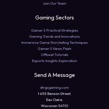
Join Our Team
Gaming Sectors
Gamer S Practical Strategies
Gaming Trends and Innovations
Immersive Game Storytelling Techniques
Gamer S News Flash
Offbeat Tutorials
Esports Insights Exploration
Send A Message
dtrgsgaming.com
t 655 Benson Street,
Eau Claire,
Wisconsin 54701