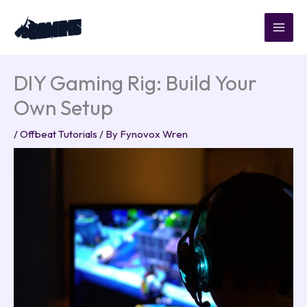
Skip
to
content
DIY Gaming Rig: Build Your
Own Setup
/
Offbeat Tutorials
/ By
Fynovox Wren