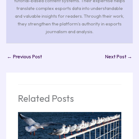
tutorial-based content systems. Their expertise helps
translate complex esports data into understandable
and valuable insights for readers. Through their work,
they strengthen the platform’s authority in esports
journalism and analysis.
←
Previous Post
Next Post
→
Related Posts