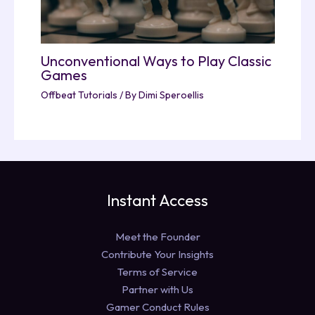
Unconventional Ways to Play Classic
Games
Offbeat Tutorials
/ By
Dimi Speroellis
Instant Access
Meet the Founder
Contribute Your Insights
Terms of Service
Partner with Us
Gamer Conduct Rules