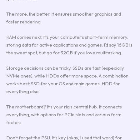
The more, the better. It ensures smoother graphics and
faster rendering.
RAM comes next. It’s your computer’s short-term memory,
storing data for active applications and games. I’d say 16GB is
the sweet spot, but go for 32GB if you love multitasking.
Storage decisions can be tricky. SSDs are fast (especially
NVMe ones), while HDDs offer more space. A combination
works best: SSD for your OS and main games, HDD for
everything else.
The motherboard? It’s your rig’s central hub. It connects
everything, with options for PCIe slots and various form
factors.
Don’t forget the PSU. It’s key (okay, I used that word) for