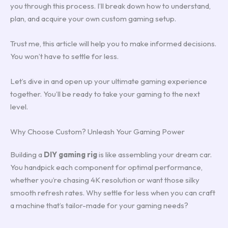
you through this process. I’ll break down how to understand,
plan, and acquire your own custom gaming setup.
Trust me, this article will help you to make informed decisions.
You won’t have to settle for less.
Let’s dive in and open up your ultimate gaming experience
together. You’ll be ready to take your gaming to the next
level.
Why Choose Custom? Unleash Your Gaming Power
Building a
DIY gaming rig
is like assembling your dream car.
You handpick each component for optimal performance,
whether you’re chasing 4K resolution or want those silky
smooth refresh rates. Why settle for less when you can craft
a machine that’s tailor-made for your gaming needs?