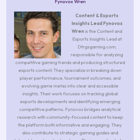
Fynovox Wren
Content & Esports
Insights Lead
Fynovox
Wren
is the Content and
Esports Insights Lead at
Dtrgsgaming.com,
responsible for analyzing
competitive gaming trends and producing structured
esports content. They specialize in breaking down
player performance, tournament outcomes, and
evolving game metas into clear and accessible
insights. Their work focuses on tracking global
esports developments and identifying emerging
competitive patterns. Fynovox bridges analytical
research with community-focused content to keep
the platform both informative and engaging. They
also contribute to strategic gaming guides and