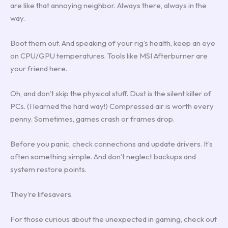
are like that annoying neighbor. Always there, always in the
way.
Boot them out. And speaking of your rig’s health, keep an eye
on CPU/GPU temperatures. Tools like MSI Afterburner are
your friend here.
Oh, and don’t skip the physical stuff. Dust is the silent killer of
PCs. (I learned the hard way!) Compressed air is worth every
penny. Sometimes, games crash or frames drop.
Before you panic, check connections and update drivers. It’s
often something simple. And don’t neglect backups and
system restore points.
They’re lifesavers.
For those curious about the unexpected in gaming, check out