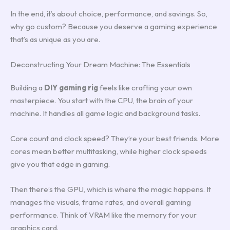
In the end, it’s about choice, performance, and savings. So,
why go custom? Because you deserve a gaming experience
that’s as unique as you are.
Deconstructing Your Dream Machine: The Essentials
Building a
DIY gaming rig
feels like crafting your own
masterpiece. You start with the CPU, the brain of your
machine. It handles all game logic and background tasks.
Core count and clock speed? They’re your best friends. More
cores mean better multitasking, while higher clock speeds
give you that edge in gaming.
Then there’s the GPU, which is where the magic happens. It
manages the visuals, frame rates, and overall gaming
performance. Think of VRAM like the memory for your
graphics card.